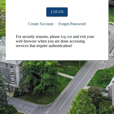
LOGIN
Create Account
·
Forgot Password
For security reasons, please
log out
and exit your
web browser when you are done accessing
services that require authentication!