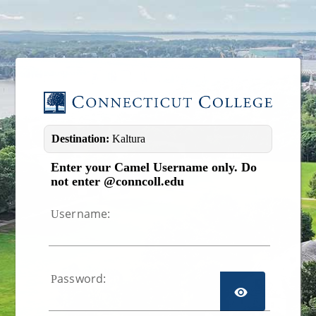
Image 01
Destination:
Kaltura
Enter your Camel Username only. Do
not enter @conncoll.edu
sername:
U
assword:
P
TOGGL