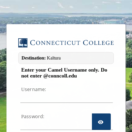
Image 01
Destination:
Kaltura
Enter your Camel Username only. Do
not enter @conncoll.edu
sername:
U
assword:
P
TOGGL