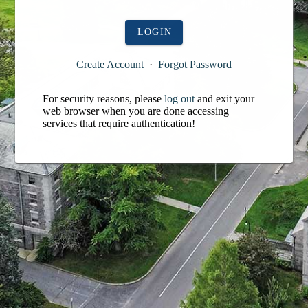
LOGIN
Create Account
·
Forgot Password
For security reasons, please
log out
and exit your
web browser when you are done accessing
services that require authentication!