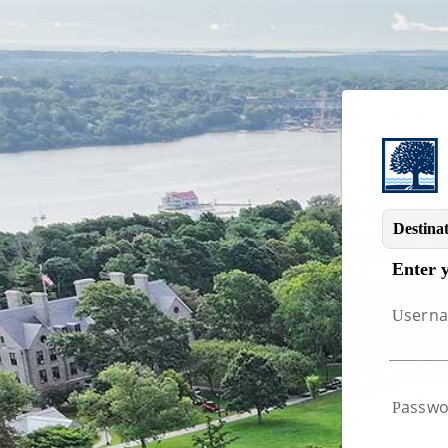
Image 01
Destinat
Enter 
sern
U
asswo
P