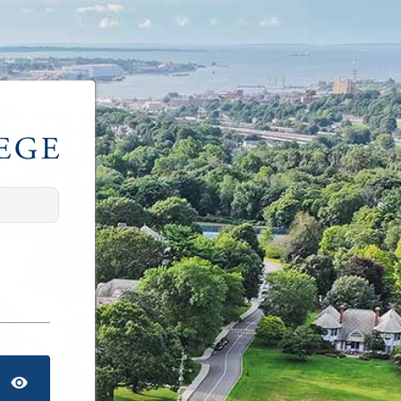
TOGGLE PASSWORD