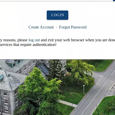
LOGIN
Create Account
·
Forgot Password
ty reasons, please
log out
and exit your web browser when you are don
services that require authentication!