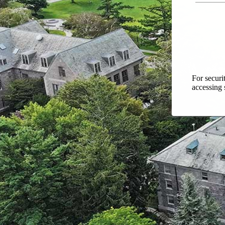
For securi
accessing 