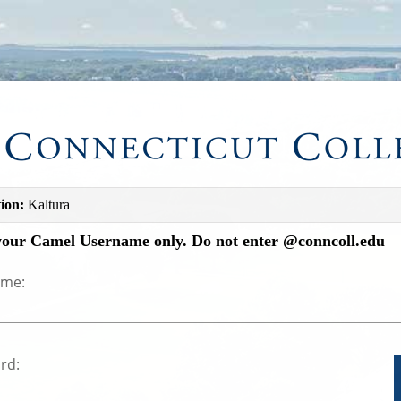
ion:
Kaltura
your Camel Username only. Do not enter @conncoll.edu
ame:
rd: