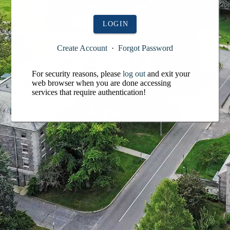
LOGIN
Create Account
·
Forgot Password
For security reasons, please
log out
and exit your
web browser when you are done accessing
services that require authentication!