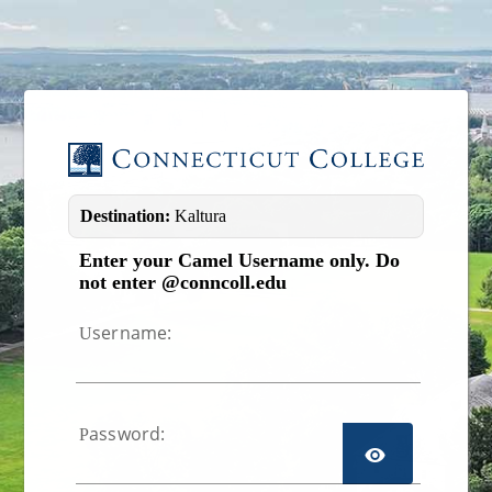
Image 01
Destination:
Kaltura
Enter your Camel Username only. Do
not enter @conncoll.edu
sername:
U
assword:
P
TOGGL