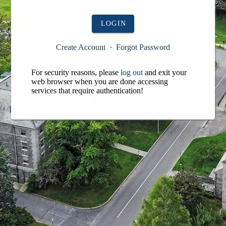
LOGIN
Create Account
·
Forgot Password
For security reasons, please
log out
and exit your
web browser when you are done accessing
services that require authentication!