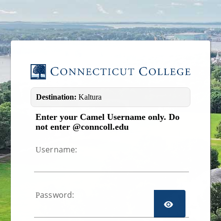
Image 01
Destination:
Kaltura
Enter your Camel Username only. Do
not enter @conncoll.edu
sername:
U
assword:
P
TOGGL