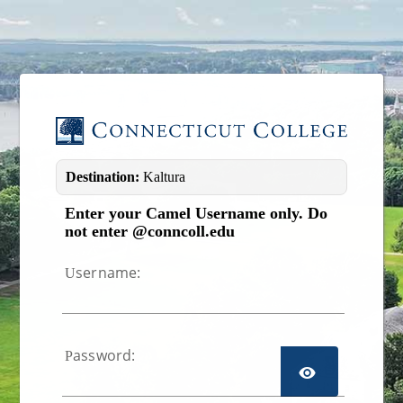
Image 01
Destination:
Kaltura
Enter your Camel Username only. Do
not enter @conncoll.edu
sername:
U
assword:
P
TOGGL