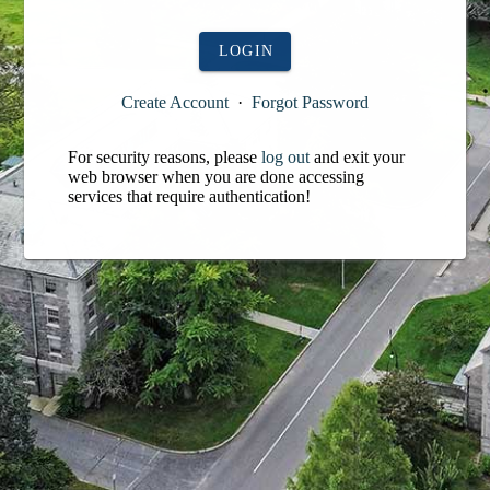
LOGIN
Create Account
·
Forgot Password
For security reasons, please
log out
and exit your
web browser when you are done accessing
services that require authentication!