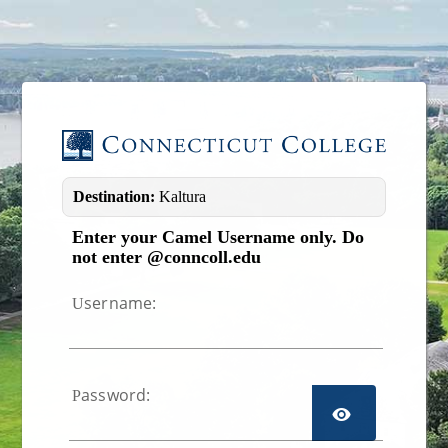
Image 01
Destination:
Kaltura
Enter your Camel Username only. Do
not enter @conncoll.edu
sername:
U
assword:
P
TOGGL