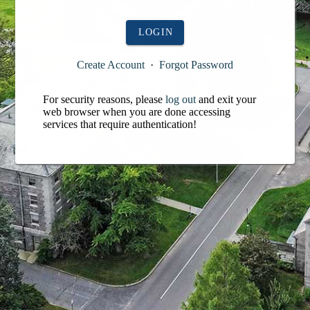
LOGIN
Create Account
·
Forgot Password
For security reasons, please
log out
and exit your
web browser when you are done accessing
services that require authentication!