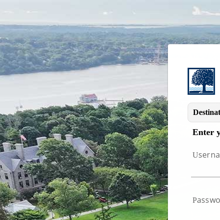
Image 01
Destinat
Enter 
sern
U
asswo
P