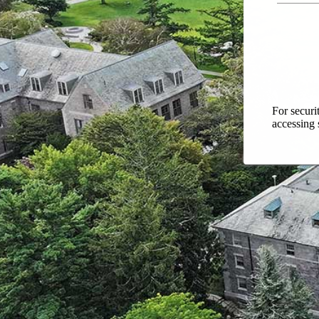
For securi
accessing 