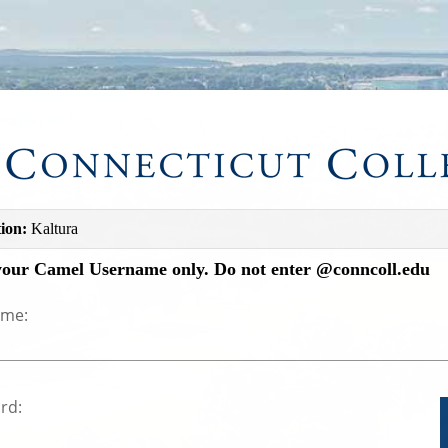
ion:
Kaltura
your Camel Username only. Do not enter @conncoll.edu
ame:
rd: