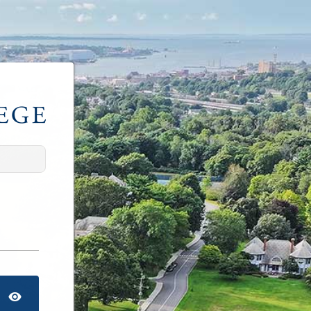
TOGGLE PASSWORD