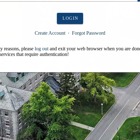
LOGIN
Create Account
·
Forgot Password
ty reasons, please
log out
and exit your web browser when you are don
services that require authentication!